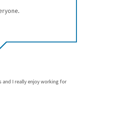
3
1
veryone.
Synergy
2
0
workplace/ l
1
0
and I really enjoy working for