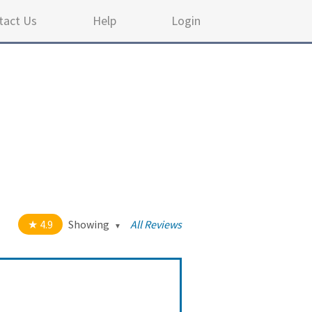
tact Us
Help
Login
4.9
Showing
All Reviews
out of 5 stars
All
5
114
4
8