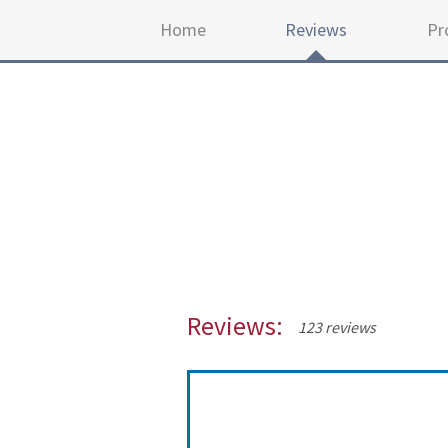
Home
Reviews
Pr
Reviews:
123 reviews