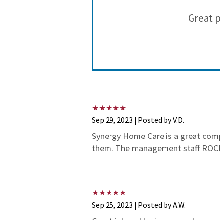
 for more
Great p
pens!
Sep 29, 2023 | Posted by V.D.
Synergy Home Care is a great compa
them. The management staff ROCK!
Sep 25, 2023 | Posted by A.W.