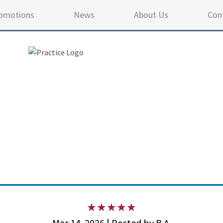
omotions
News
About Us
Con
4.9 
Mar 14, 2026 | Posted by B.A.