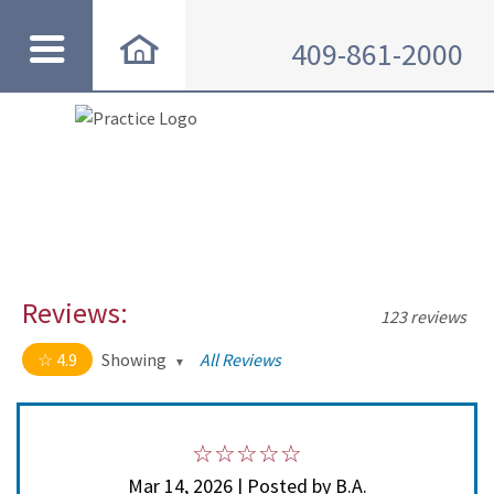
409-861-2000
Reviews:
123 reviews
4.9
Showing
All Reviews
4.9 out of 5 stars
All
5
114
4
8
Mar 14, 2026 | Posted by B.A.