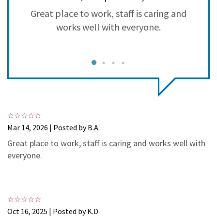
3
1
Great place to work, staff is caring and
S
2
0
works well with everyone.
1
0
Mar 14, 2026 | Posted by B.A.
Great place to work, staff is caring and works well with
everyone.
Oct 16, 2025 | Posted by K.D.