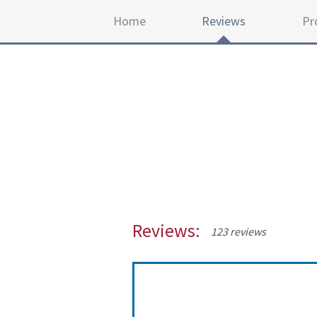
Home
Reviews
Pr
Reviews:
123 reviews