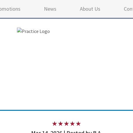
omotions
News
About Us
Con
4.9 
Mar 14, 2026 | Posted by B.A.