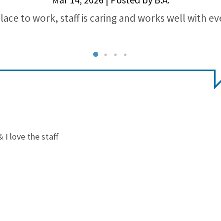
lace to work, staff is caring and works well with e
I love the staff