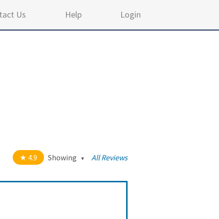
tact Us
Help
Login
4.9
Showing
All Reviews
out of 5 stars
All
5
114
4
8