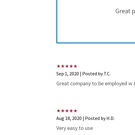
 for more
Great p
pens!
Sep 1, 2020 | Posted by T.C.
Great company to be employed w & 
Aug 18, 2020 | Posted by H.D.
Very easy to use