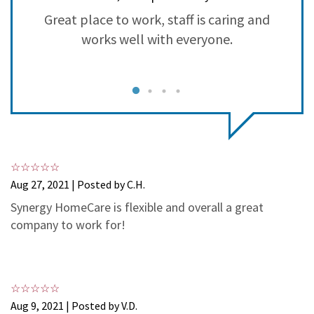
3
1
Great place to work, staff is caring and
S
2
0
works well with everyone.
1
0
Aug 27, 2021 | Posted by C.H.
Synergy HomeCare is flexible and overall a great
company to work for!
Aug 9, 2021 | Posted by V.D.