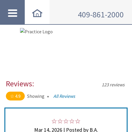
409-861-2000
Reviews:
123 reviews
4.9
Showing
All Reviews
4.9 out of 5 stars
All
5
114
4
8
Mar 14, 2026 | Posted by B.A.