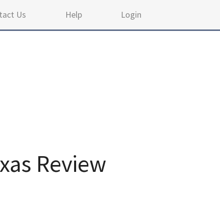
tact Us
Help
Login
xas Review