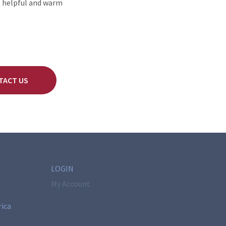
o helpful and warm
TACT US
LOGIN
My Account
rica