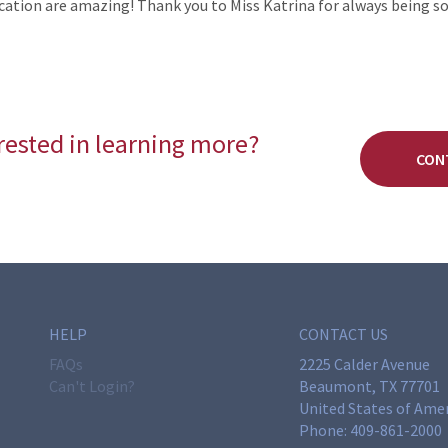
cation are amazing! Thank you to Miss Katrina for always being s
rested in learning more?
CON
HELP
CONTACT US
FAQs
2225 Calder Avenue
Can't Login?
Beaumont, TX 77701
United States of Ame
Phone:
409-861-2000