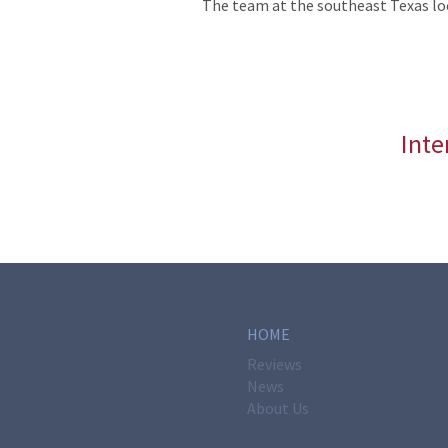
The team at the southeast Texas lo
Inte
HOME
Reviews
News
About Us