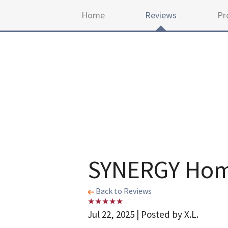
Home
Reviews
Pr
SYNERGY Home
Back to Reviews
Jul 22, 2025 | Posted by X.L.