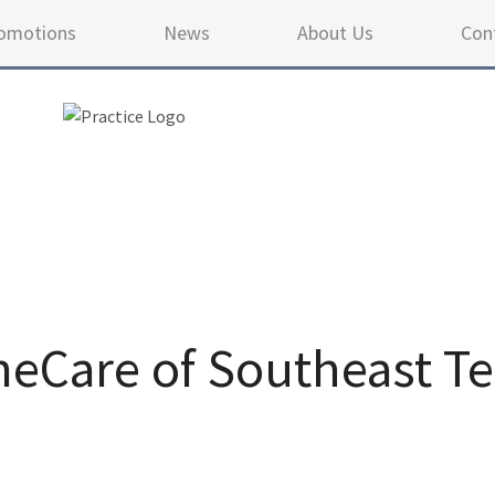
omotions
News
About Us
Con
Care of Southeast Te