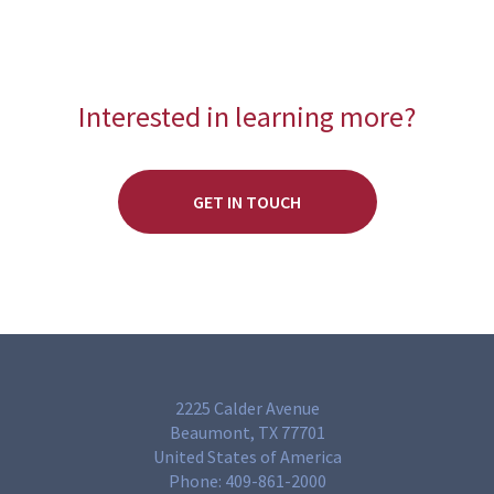
Interested in learning more?
GET IN TOUCH
2225 Calder Avenue
Beaumont, TX 77701
United States of America
Phone:
409-861-2000