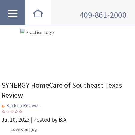
409-861-2000
SYNERGY HomeCare of Southeast Texas
Review
Back to Reviews
Jul 10, 2023 | Posted by B.A.
Love you guys