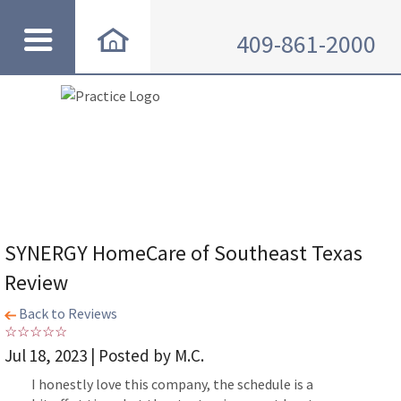
409-861-2000
SYNERGY HomeCare of Southeast Texas
Review
Back to Reviews
Jul 18, 2023 | Posted by M.C.
I honestly love this company, the schedule is a