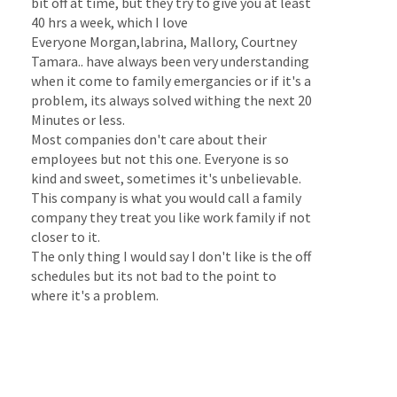
bit off at time, but they try to give you at least
40 hrs a week, which I love
Everyone Morgan,labrina, Mallory, Courtney
Tamara.. have always been very understanding
when it come to family emergancies or if it's a
problem, its always solved withing the next 20
Minutes or less.
Most companies don't care about their
employees but not this one. Everyone is so
kind and sweet, sometimes it's unbelievable.
This company is what you would call a family
company they treat you like work family if not
closer to it.
The only thing I would say I don't like is the off
schedules but its not bad to the point to
where it's a problem.