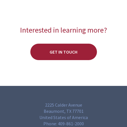
Interested in learning more?
GET IN TOUCH
2225 Calder Avenue
Beaumont, TX 77701
United States of America
Phone:
409-861-2000