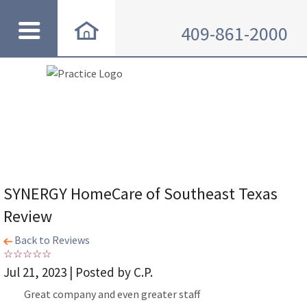
409-861-2000
SYNERGY HomeCare of Southeast Texas
Review
Back to Reviews
Jul 21, 2023 | Posted by C.P.
Great company and even greater staff