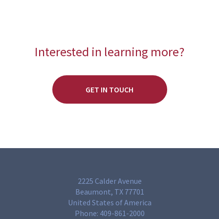
Interested in learning more?
GET IN TOUCH
2225 Calder Avenue
Beaumont, TX 77701
United States of America
Phone:
409-861-2000