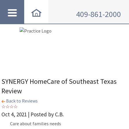
409-861-2000
SYNERGY HomeCare of Southeast Texas
Review
Back to Reviews
Oct 4, 2021 | Posted by C.B.
Care about families needs