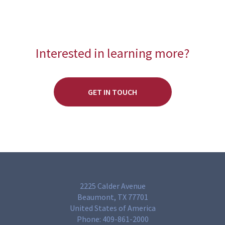
Interested in learning more?
GET IN TOUCH
2225 Calder Avenue
Beaumont, TX 77701
United States of America
Phone:
409-861-2000