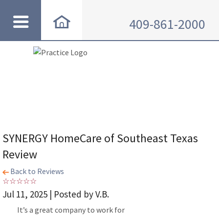
409-861-2000
SYNERGY HomeCare of Southeast Texas
Review
Back to Reviews
Jul 11, 2025 | Posted by V.B.
It’s a great company to work for