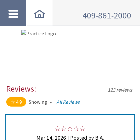
409-861-2000
Reviews:
123 reviews
4.9
Showing
All Reviews
4.9 out of 5 stars
All
5
114
4
8
Mar 14, 2026 | Posted by B.A.