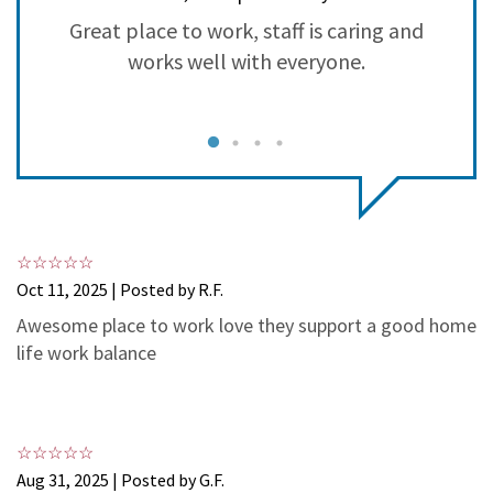
3
1
Great place to work, staff is caring and
S
2
0
works well with everyone.
1
0
Oct 11, 2025 | Posted by R.F.
Awesome place to work love they support a good home
life work balance
Aug 31, 2025 | Posted by G.F.