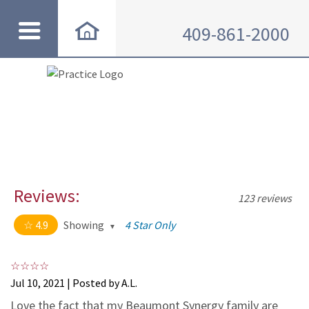
409-861-2000
Reviews:
123 reviews
4.9
Showing
4 Star Only
4.9 out of 5 stars
All
5
114
Jul 10, 2021 | Posted by A.L.
4
8
Love the fact that my Beaumont Synergy family are