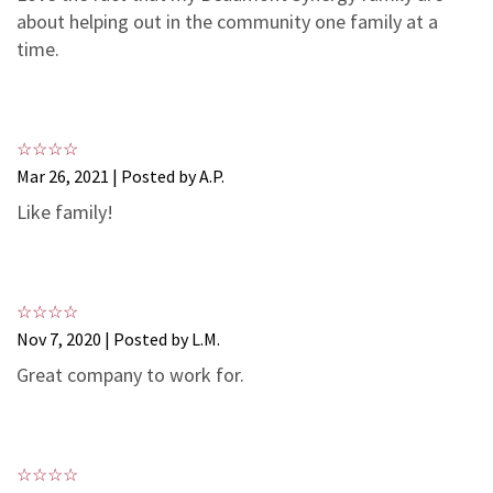
3
1
about helping out in the community one family at a
2
0
time.
1
0
Mar 26, 2021 | Posted by A.P.
Like family!
Nov 7, 2020 | Posted by L.M.
Great company to work for.