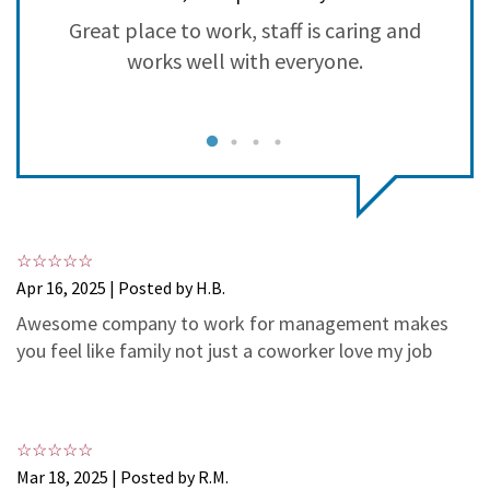
3
1
Great place to work, staff is caring and
S
2
0
works well with everyone.
1
0
Apr 16, 2025 | Posted by H.B.
Awesome company to work for management makes
you feel like family not just a coworker love my job
Mar 18, 2025 | Posted by R.M.