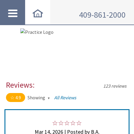
409-861-2000
Reviews:
123 reviews
4.9
Showing
All Reviews
4.9 out of 5 stars
All
5
114
4
8
Mar 14, 2026 | Posted by B.A.